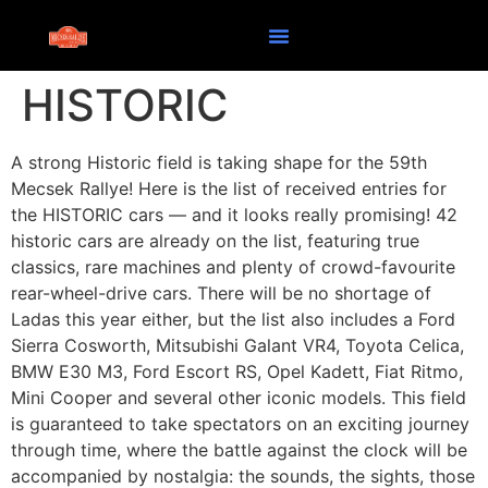
HISTORIC
A strong Historic field is taking shape for the 59th
Mecsek Rallye! Here is the list of received entries for
the HISTORIC cars — and it looks really promising! 42
historic cars are already on the list, featuring true
classics, rare machines and plenty of crowd-favourite
rear-wheel-drive cars. There will be no shortage of
Ladas this year either, but the list also includes a Ford
Sierra Cosworth, Mitsubishi Galant VR4, Toyota Celica,
BMW E30 M3, Ford Escort RS, Opel Kadett, Fiat Ritmo,
Mini Cooper and several other iconic models. This field
is guaranteed to take spectators on an exciting journey
through time, where the battle against the clock will be
accompanied by nostalgia: the sounds, the sights, those