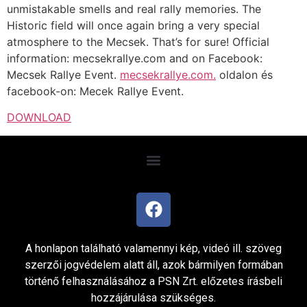
unmistakable smells and real rally memories. The
Historic field will once again bring a very special
atmosphere to the Mecsek. That’s for sure! Official
information: mecsekrallye.com and on Facebook:
Mecsek Rallye Event.
mecsekrallye.com.
oldalon és
facebook-on: Mecek Rallye Event.
DOWNLOAD
A honlapon található valamennyi kép, videó ill. szöveg
szerzői jogvédelem alatt áll, azok bármilyen formában
történő felhasználásához a PSN Zrt. előzetes írásbeli
hozzájárulása szükséges.